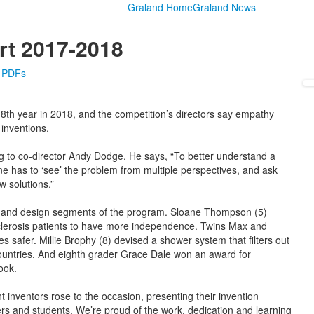
Graland Home
Graland News
rt 2017-2018
e PDFs
8th year in 2018, and the competition’s directors say empathy
inventions.
ng to co-director Andy Dodge. He says, “To better understand a
 has to ‘see’ the problem from multiple perspectives, and ask
w solutions.”
pt and design segments of the program. Sloane Thompson (5)
sclerosis patients to have more independence. Twins Max and
s safer. Millie Brophy (8) devised a shower system that filters out
countries. And eighth grader Grace Dale won an award for
ook.
 inventors rose to the occasion, presenting their invention
ers and students. We’re proud of the work, dedication and learning