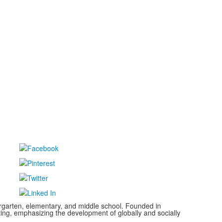
ergarten, elementary, and middle school. Founded in
ting, emphasizing the development of globally and socially