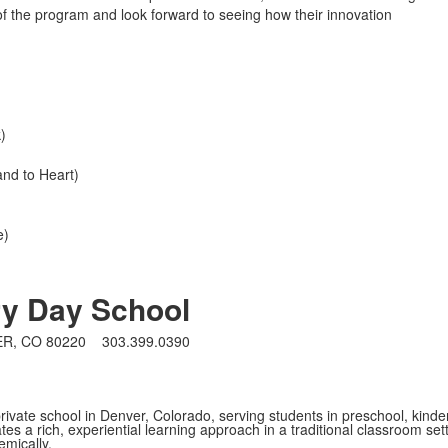
f the program and look forward to seeing how their innovation
k)
nd to Heart)
e)
ry Day School
ER, CO 80220
303.399.0390
rivate school in Denver, Colorado, serving students in preschool, kind
es a rich, experiential learning approach in a traditional classroom set
mically.