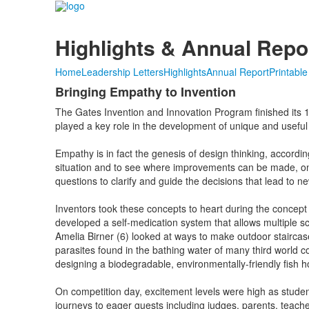
Highlights & Annual Repo
Home
Leadership Letters
Highlights
Annual Report
Printabl
Bringing Empathy to Invention
The Gates Invention and Innovation Program finished its 1
played a key role in the development of unique and useful 
Empathy is in fact the genesis of design thinking, accordi
situation and to see where improvements can be made, one
questions to clarify and guide the decisions that lead to ne
Inventors took these concepts to heart during the conce
developed a self-medication system that allows multiple 
Amelia Birner (6) looked at ways to make outdoor staircase
parasites found in the bathing water of many third world 
designing a biodegradable, environmentally-friendly fish h
On competition day, excitement levels were high as student
journeys to eager guests including judges, parents, teach