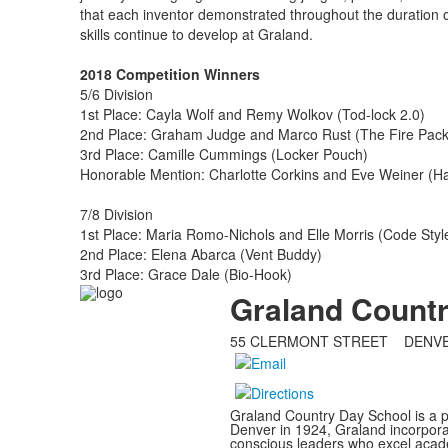
that each inventor demonstrated throughout the duration o
skills continue to develop at Graland.
2018 Competition Winners
5/6 Division
1st Place: Cayla Wolf and Remy Wolkov (Tod-lock 2.0)
2nd Place: Graham Judge and Marco Rust (The Fire Pac
3rd Place: Camille Cummings (Locker Pouch)
Honorable Mention: Charlotte Corkins and Eve Weiner (Ha
7/8 Division
1st Place: Maria Romo-Nichols and Elle Morris (Code Styl
2nd Place: Elena Abarca (Vent Buddy)
3rd Place: Grace Dale (Bio-Hook)
Graland Count
55 CLERMONT STREET DENV
Graland Country Day School is a p
Denver in 1924, Graland incorporat
conscious leaders who excel acade