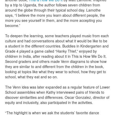
by a trip to Uganda, the author follows seven children from
around the globe through their typical school day. Lamothe
says, “I believe the more you learn about different people, the
more you see yourself in them, and the more accepting you
become.”
To deepen the learning, some teachers played music from each
culture and had conversations about what it would be like to be
a student in the different countries. Buddies in Kindergarten and
Grade 4 played a game called “Hanky Thief,” enjoyed by
children in India, after reading about it in This is How We Do It.
Second graders and others made Venn diagrams to show how
they are similar to and different from the children in the book,
looking at topics like what they wear to school, how they get to
school, what they eat and so on.
The Venn idea was later expanded as a regular feature of Lower
School assemblies when Kathy interviewed pairs of friends to
discover similarities and differences. Oscar Gonzalez, director of
equity and inclusivity, also participated in the activities.
“The highlight is when we ask the students’ favorite dance