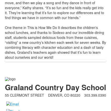
move, and then we play a song and they dance in front of
everyone,” Kathy shares. “It’s so fun and the kids really get into
it. They’re learning that it’s fun to explore our differences and to
find things we have in common with our friends.”
One theme in
This is How We Do It
describes the children's
school lunches, and thanks to Sodexo and our incredible dining
staff, students sampled delicious foods from these cuisines,
“visiting” a new country’s kitchen each week for seven weeks. By
combining literacy with character education and a dash of tasty
dishes, Graland’s teachers again showed that it’s fun to learn
about ourselves and our world!
Graland Country Day School
55 CLERMONT STREET DENVER, CO 80220
303.399.0390