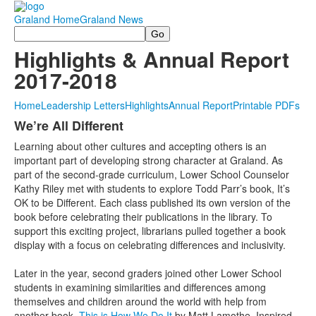
Graland Home
Graland News
Search
Highlights & Annual Report
2017-2018
Home
Leadership Letters
Highlights
Annual Report
Printable PDFs
We’re All Different
Learning about other cultures and accepting others is an
important part of developing strong character at Graland. As
part of the second-grade curriculum, Lower School Counselor
Kathy Riley met with students to explore Todd Parr’s book,
It’s
OK to be Different
. Each class published its own version of the
book before celebrating their publications in the library. To
support this exciting project, librarians pulled together a book
display with a focus on celebrating differences and inclusivity.
Later in the year, second graders joined other Lower School
students in examining similarities and differences among
themselves and children around the world with help from
another book,
This is How We Do It
by Matt Lamothe. Inspired